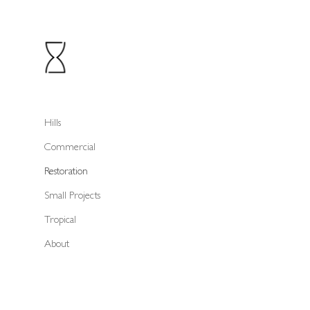
Hills
Commercial
Restoration
Small Projects
Tropical
About