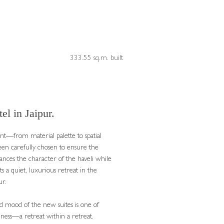
333.55 sq.m. built
el in Jaipur.
t—from material palette to spatial
en carefully chosen to ensure the
ances the character of the haveli while
ts a quiet, luxurious retreat in the
ur.
 mood of the new suites is one of
llness—a retreat within a retreat.