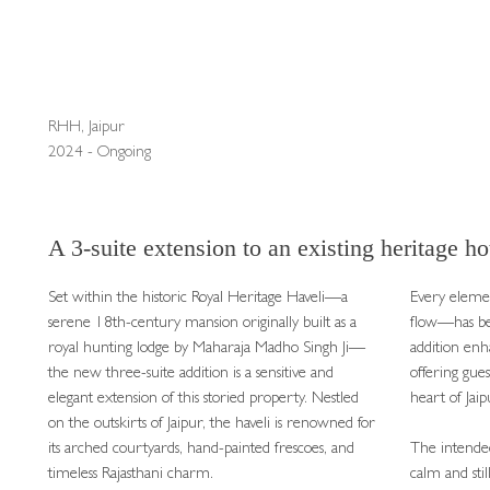
RHH, Jaipur
2024 - Ongoing
A 3-suite extension to an existing heritage hot
Set within the historic Royal Heritage Haveli—a
Every elemen
serene 18th-century mansion originally built as a
flow—has be
royal hunting lodge by Maharaja Madho Singh Ji—
addition enh
the new three-suite addition is a sensitive and
offering gues
elegant extension of this storied property. Nestled
heart of Jaip
on the outskirts of Jaipur, the haveli is renowned for
its arched courtyards, hand-painted frescoes, and
The intended
timeless Rajasthani charm.
calm and sti