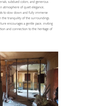
rials, subdued colors, and generous
 an atmosphere of quiet elegance,
sts to slow down and fully immerse
n the tranquility of the surroundings.
ture encourages a gentle pace, inviting
ection and connection to the heritage of