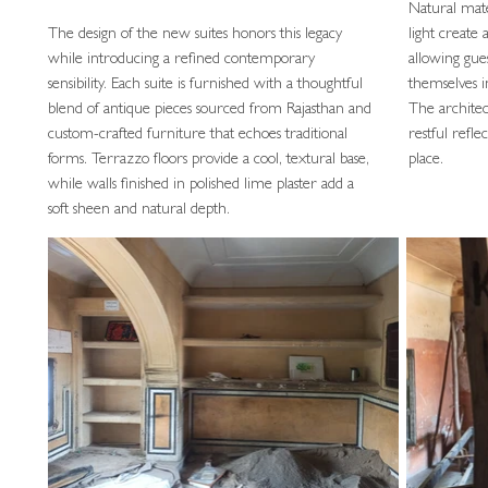
Natural mate
The design of the new suites honors this legacy
light create
while introducing a refined contemporary
allowing gue
sensibility. Each suite is furnished with a thoughtful
themselves i
blend of antique pieces sourced from Rajasthan and
The architec
custom-crafted furniture that echoes traditional
restful refl
forms. Terrazzo floors provide a cool, textural base,
place.
while walls finished in polished lime plaster add a
soft sheen and natural depth.